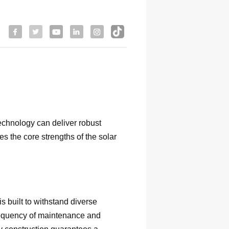
echnology can deliver robust
s the core strengths of the solar
s built to withstand diverse
 frequency of maintenance and