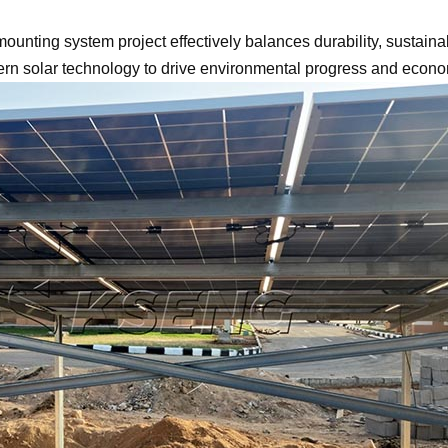
nting system project effectively balances durability, sustainabi
ern solar technology to drive environmental progress and econo