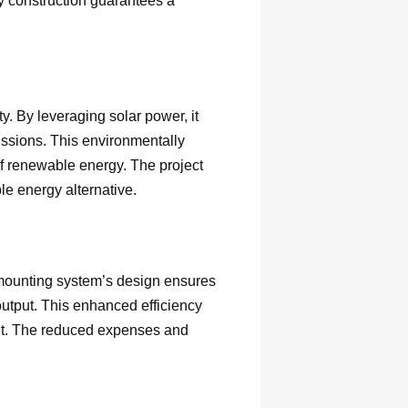
dy construction guarantees a
y. By leveraging solar power, it
ssions. This environmentally
of renewable energy. The project
le energy alternative.
 mounting system’s design ensures
output. This enhanced efficiency
ment. The reduced expenses and