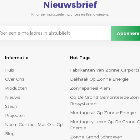
Nieuwsbrief
Krijg hier industriële inzichten en Kseng-nieuws.
Informatie
Hot Tags
Huis
Fabrikanten Van Zonne-Carports
Over Ons
Dakhaak Op Zonne-Energie
Producten
Zonnepaneel Klem
Nieuws
Op De Grond Gemonteerde Zon
Reksystemen
Steun
Montagerail Op Zonne-Energie
Projecten
Montagesysteem Op De Grond O
Neem Contact Met Ons Op
Energie
Blog
Zonne-Grond Schroeven