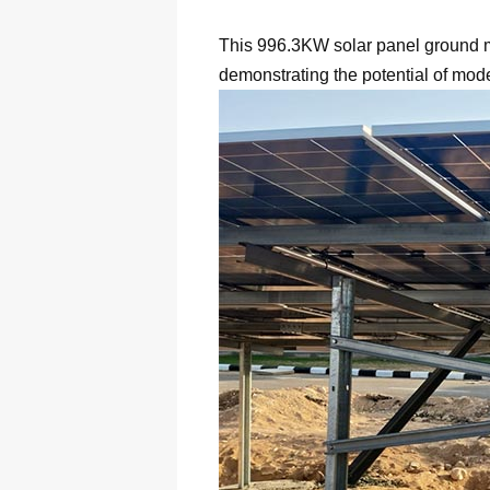
This 996.3KW solar panel ground mou
demonstrating the potential of mod