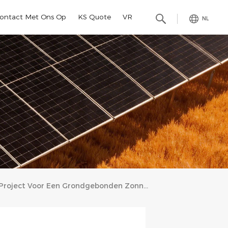
ontact Met Ons Op
KS Quote
VR
NL
Project Voor Een Grondgebonden Zonnepanelensysteem Van 996,3 KW In Somalië