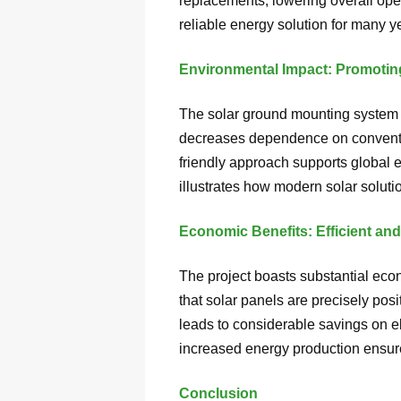
replacements, lowering overall oper
reliable energy solution for many y
Environmental Impact: Promotin
The solar ground mounting system pr
decreases dependence on conventio
friendly approach supports global 
illustrates how modern solar soluti
Economic Benefits: Efficient and
The project boasts substantial eco
that solar panels are precisely pos
leads to considerable savings on e
increased energy production ensure
Conclusion