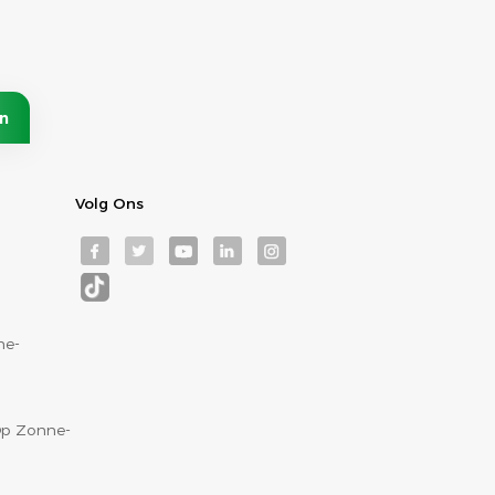
Volg Ons
ne-
p Zonne-