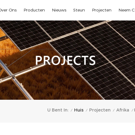
Over Ons
Producten
Nieuws
Steun
Projecten
Neem C
Huis
U Bent In:
Projecten
Afrika
/
/
/
/