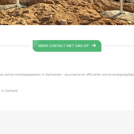
NEEM CONTACT MET ONS OP
ond-zonne-montagesysteem in Kameroen – duurzame en efficiënte zonne-energieoploss
 in Somalië