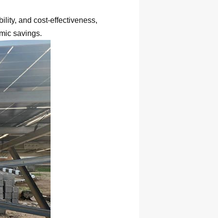
lity, and cost-effectiveness,
mic savings.