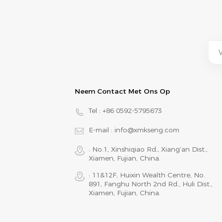
Neem Contact Met Ons Op
Tel :
+86 0592-5795673
E-mail :
info@xmkseng.com
: No.1, Xinshiqiao Rd., Xiang‘an Dist.,
Xiamen, Fujian, China.
: 11&12F, Huixin Wealth Centre, No.
891, Fanghu North 2nd Rd., Huli Dist.,
Xiamen, Fujian, China.