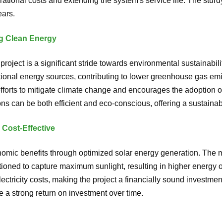
ational costs and extending the system's service life. The stur
ears.
g Clean Energy
oject is a significant stride towards environmental sustainabilit
nal energy sources, contributing to lower greenhouse gas emi
efforts to mitigate climate change and encourages the adoption 
ons can be both efficient and eco-conscious, offering a sustainab
 Cost-Effective
nomic benefits through optimized solar energy generation. The
itioned to capture maximum sunlight, resulting in higher energy 
lectricity costs, making the project a financially sound invest
 a strong return on investment over time.