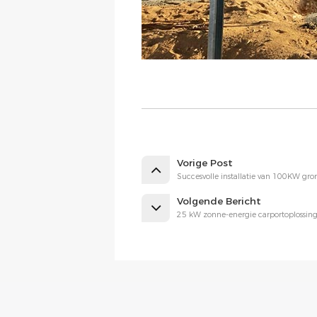
Vorige Post
Succesvolle installatie van 100KW gr
Volgende Bericht
25 kW zonne-energie carportoplossing