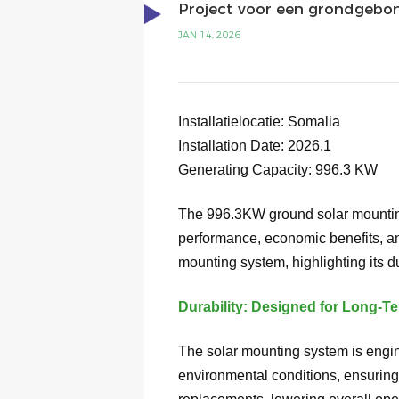
Project voor een grondgebo
JAN 14, 2026
Installatielocatie:
Somalia
Installation Date: 2026.1
Generating Capacity:
996.3
KW
The 996.3KW ground solar mounting
performance, economic benefits, an
mounting system, highlighting its dur
Durability: Designed for Long-
The solar mounting system is engine
environmental conditions, ensuring 