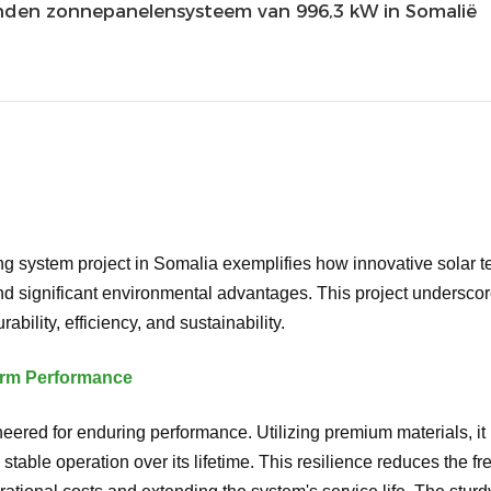
nden zonnepanelensysteem van 996,3 kW in Somalië
 system project in Somalia exemplifies how innovative solar t
d significant environmental advantages. This project underscore
ability, efficiency, and sustainability.
Term Performance
ered for enduring performance. Utilizing premium materials, it i
stable operation over its lifetime. This resilience reduces the